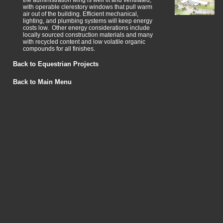
the administration wing is well lit and ventilated,
with operable clerestory windows that pull warm
air out of the building. Efficient mechanical,
lighting, and plumbing systems will keep energy
costs low. Other energy considerations include
locally sourced construction materials and many
with recycled content and low volatile organic
compounds for all finishes.
Back to Equestrian Projects
Back to Main Menu