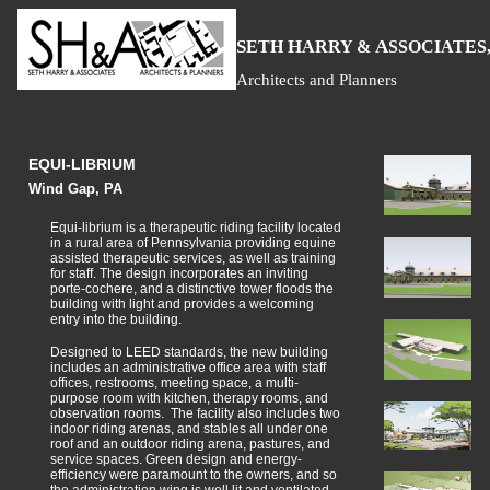
S
H
A
ETH
ARRY &
SSOCIATES,
Architects and Planners
EQUI-LIBRIUM
Wind Gap, PA
Equi-librium is a therapeutic riding facility located
in a rural area of Pennsylvania providing equine
assisted therapeutic services, as well as training
for staff. The design incorporates an inviting
porte-cochere, and a distinctive tower floods the
building with light and provides a welcoming
entry into the building.
Designed to LEED standards, the new building
includes an administrative office area with staff
offices, restrooms, meeting space, a multi-
purpose room with kitchen, therapy rooms, and
observation rooms. The facility also includes two
indoor riding arenas, and stables all under one
roof and an outdoor riding arena, pastures, and
service spaces. Green design and energy-
efficiency were paramount to the owners, and so