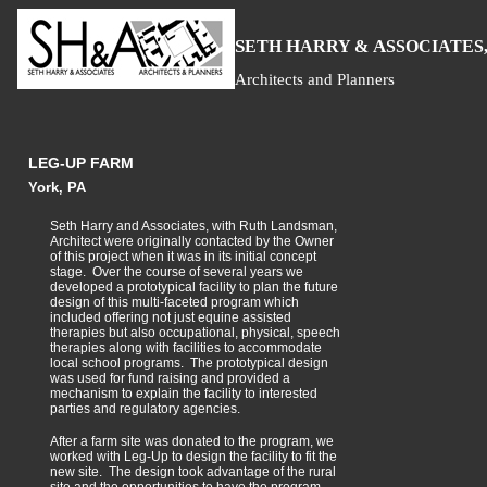
S
H
A
ETH
ARRY &
SSOCIATES,
Architects and Planners
LEG-UP FARM
York, PA
Seth Harry and Associates, with Ruth Landsman,
Architect were originally contacted by the Owner
of this project when it was in its initial concept
stage. Over the course of several years we
developed a prototypical facility to plan the future
design of this multi-faceted program which
included offering not just equine assisted
therapies but also occupational, physical, speech
therapies along with facilities to accommodate
local school programs. The prototypical design
was used for fund raising and provided a
mechanism to explain the facility to interested
parties and regulatory agencies.
After a farm site was donated to the program, we
worked with Leg-Up to design the facility to fit the
new site. The design took advantage of the rural