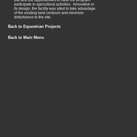
site and the opportunities to have the program
participate in agricultural activities. Innovative in
its design, the facility was sited to take advantage
of the existing land contours and minimize
disturbance to the site.
Back to Equestrian Projects
Back to Main Menu