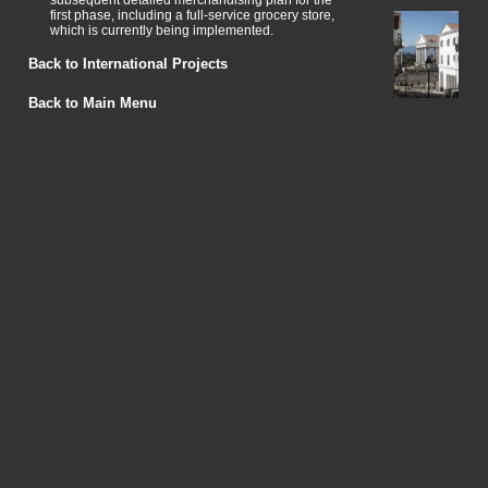
subsequent detailed merchandising plan for the
first phase, including a full-service grocery store,
which is currently being implemented.
Back to International Projects
Back to Main Menu