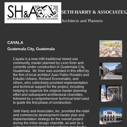
S
H
A
ETH
ARRY &
SSOCIATES,
Architects and Planners
CAYALA
Guatemala City, Guatemala
Cayala is a new infill traditional mixed-use
community, master planned by Leon Krier and
currently under construction in Guatemala City,
Guatemala. Mr. Krier was assisted in this effort by
the firm of local architect Juan Pablo Rosales and
Estudio Urbano, Richard Economakis, and
others, who collectively provided implementation
and technical support for the project, including
helping to organize the original master planning
effort and subsequent architectural charrettes,
followed by a comprehensive technical brief used
to guide the first phase of construction.
Seth Harry and Associates, Inc. provided the retail
and commercial development master plan and
implementation strategy for the overall project
during the initial design charrette, as well as a