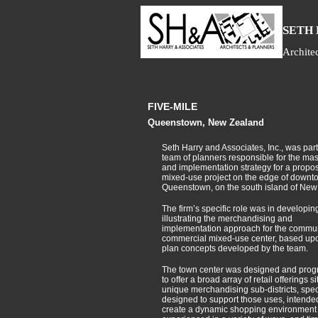
S
ETH
Archite
FIVE-MILE
Queenstown, New Zealand
Seth Harry and Associates, Inc., was part
team of planners responsible for the mas
and implementation strategy for a propose
mixed-use project on the edge of downt
Queenstown, on the south island of New
The firm’s specific role was in developin
illustrating the merchandising and
implementation approach for the commun
commercial mixed-use center, based up
plan concepts developed by the team.
The town center was designed and pro
to offer a broad array of retail offerings s
unique merchandising sub-districts, speci
designed to support those uses, intended
create a dynamic shopping environment 