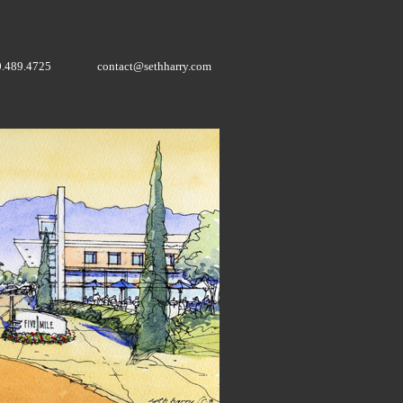
0.489.4725
contact@sethharry.com