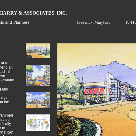
H
A
ARRY &
SSOCIATES, INC.
cts and Planners
Frederick, Maryland
P: 41
 of a
ter plan
d infill
own
 Zealand.
g and
ity’s
on the
grammed
ituated in
fically
 to
that can