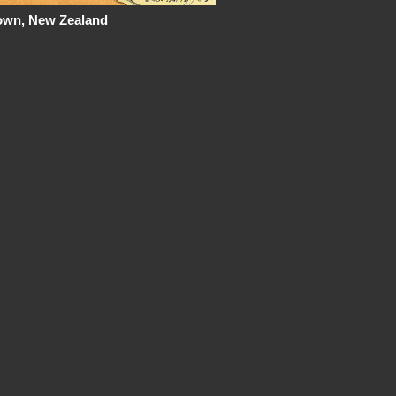
town, New Zealand