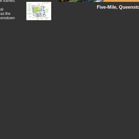
me frames.
Five-Mile, Queens
al
 as the
ueenstown