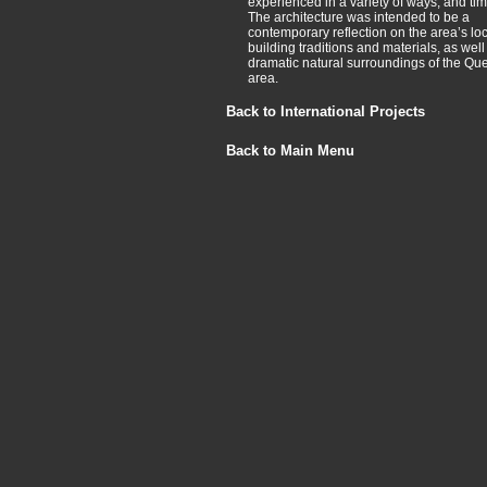
experienced in a variety of ways, and ti
The architecture was intended to be a
contemporary reflection on the area’s loc
building traditions and materials, as well
dramatic natural surroundings of the Q
area.
Back to International Projects
Back to Main Menu