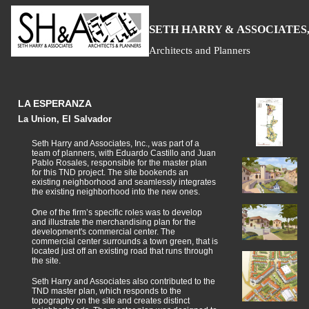
S
H
A
ETH
ARRY &
SSOCIATES,
Architects and Planners
LA ESPERANZA
La Union, El Salvador
Seth Harry and Associates, Inc., was part of a
team of planners, with Eduardo Castillo and Juan
Pablo Rosales, responsible for the master plan
for this TND project. The site bookends an
existing neighborhood and seamlessly integrates
the existing neighborhood into the new ones.
One of the firm’s specific roles was to develop
and illustrate the merchandising plan for the
development's commercial center. The
commercial center surrounds a town green, that is
located just off an existing road that runs through
the site.
Seth Harry and Associates also contributed to the
TND master plan, which responds to the
topography on the site and creates distinct