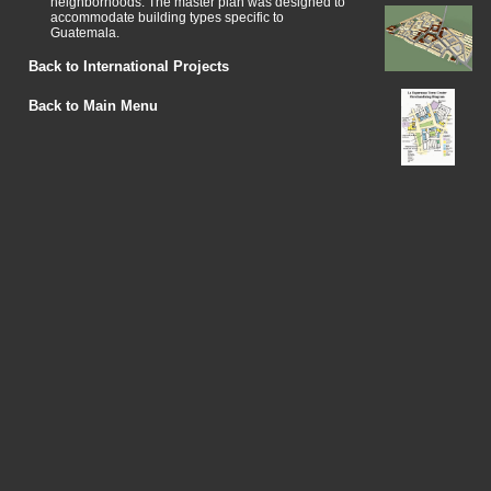
neighborhoods. The master plan was designed to
accommodate building types specific to
Guatemala.
Back to International Projects
Back to Main Menu