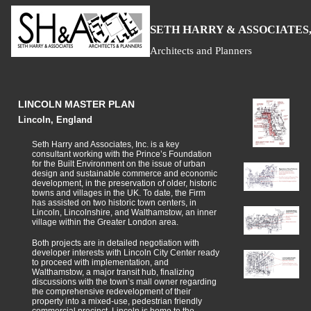
S
H
A
ETH
ARRY &
SSOCIATES,
Architects and Planners
LINCOLN MASTER PLAN
Lincoln, England
Seth Harry and Associates, Inc. is a key
consultant working with the Prince’s Foundation
for the Built Environment on the issue of urban
design and sustainable commerce and economic
development, in the preservation of older, historic
towns and villages in the UK. To date, the Firm
has assisted on two historic town centers, in
Lincoln, Lincolnshire, and Walthamstow, an inner
village within the Greater London area.
Both projects are in detailed negotiation with
developer interests with Lincoln City Center ready
to proceed with implementation, and
Walthamstow, a major transit hub, finalizing
discussions with the town’s mall owner regarding
the comprehensive redevelopment of their
property into a mixed-use, pedestrian friendly