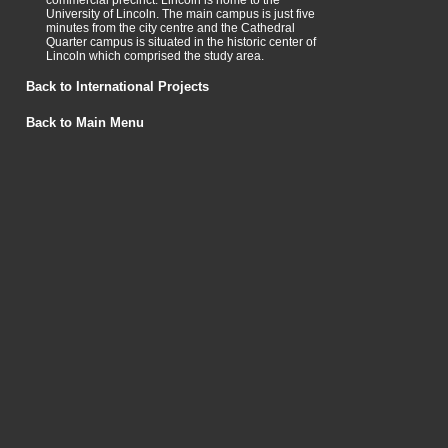
commercial precinct. Lincoln is home to the
University of Lincoln. The main campus is just five
minutes from the city centre and the Cathedral
Quarter campus is situated in the historic center of
Lincoln which comprised the study area.
Back to International Projects
Back to Main Menu