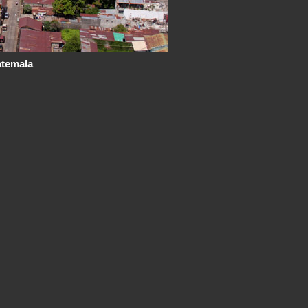
atemala