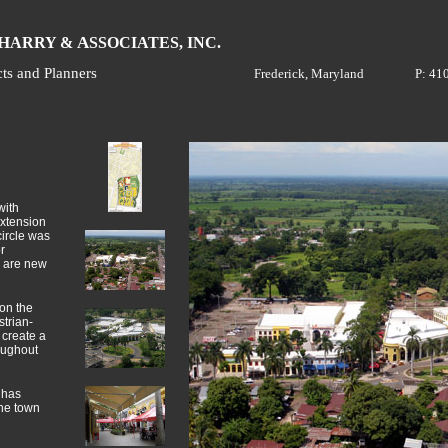
H
A
ARRY &
SSOCIATES, INC.
cts and Planners
Frederick, Maryland
P: 41
with
extension
circle was
r
e are new
 on the
strian-
 create a
oughout
 has
the town