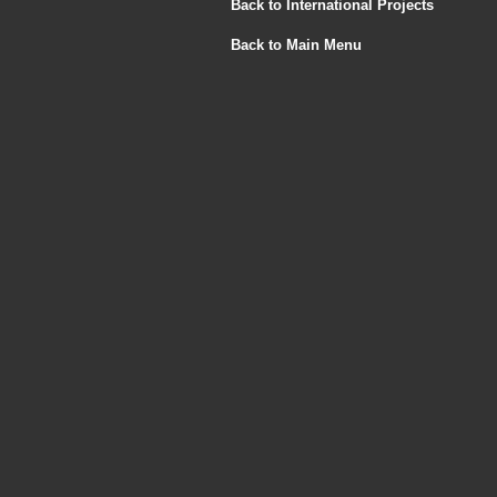
Back to International Projects
Back to Main Menu