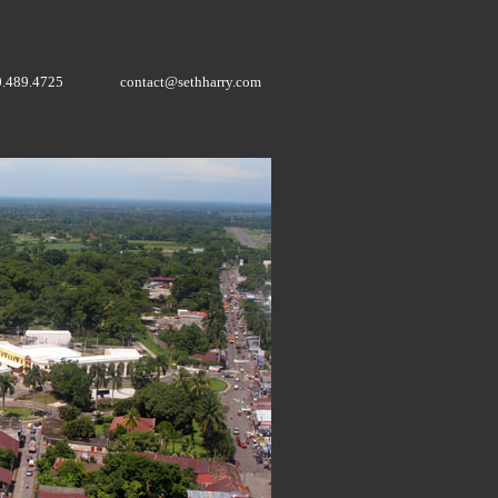
0.489.4725
contact@sethharry.com