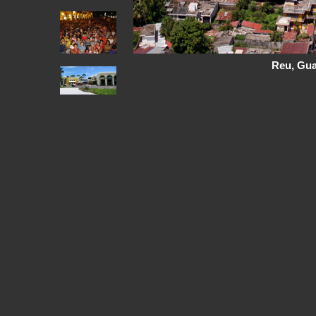
Reu, Gu