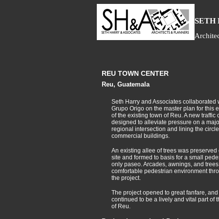
S
ETH
Archite
REU TOWN CENTER
Reu, Guatemala
Seth Harry and Associates collaborated 
Grupo Origo on the master plan for this 
of the existing town of Reu. A new traffic 
designed to alleviate pressure on a majo
regional intersection and lining the circl
commercial buildings.
An existing allee of trees was preserved
site and formed to basis for a small pede
only paseo. Arcades, awnings, and trees
comfortable pedestrian environment thr
the project.
The project opened to great fanfare, and
continued to be a lively and vital part of 
of Reu.