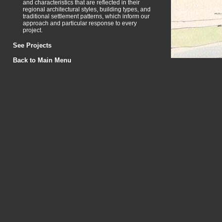
and characteristics that are reflected in their
regional architectural styles, building types, and
traditional settlement patterns, which inform our
approach and particular response to every
project.
See Projects
Back to Main Menu