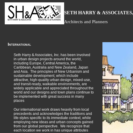
S
H
A
ETH
ARRY &
SSOCIATES,
Architects and Planners
International
Seth Harry & Associates, Inc. has been involved
in urban design projects around the world,
including Europe, Central America, the
Caribbean, Australia and New Zealand, Japan
and Asia. The principles of New Urbanism and
sustainable development, which include
attractive, high-quality urban design, mixed-use,
and transit-ready, walkable environments, are
widely applicable and appreciated throughout the
world and our designs and town plans continue to
be implemented with great success in many
places
Our international work draws heavily from local
precedents and acknowledges the traditions and
life-styles specific to its immediate context, while
employing new ideas and urban concepts gained
from our global perspective. We recognize that
each location we work in has unique attributes