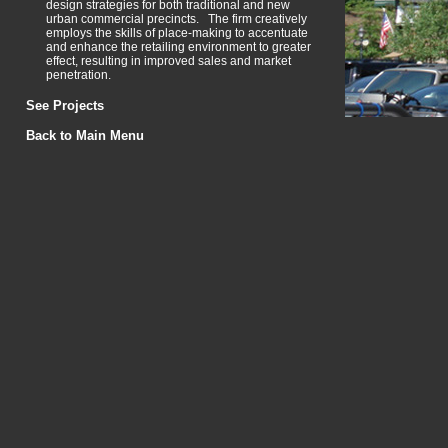
design strategies for both traditional and new
urban commercial precincts. The firm creatively
employs the skills of place-making to accentuate
and enhance the retailing environment to greater
effect, resulting in improved sales and market
penetration.
See Projects
Back to Main Menu