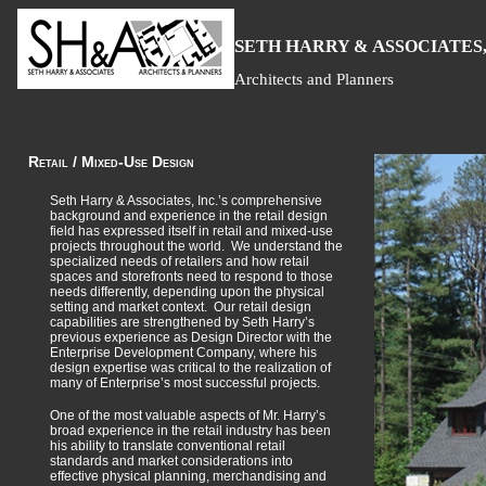
S
H
A
ETH
ARRY &
SSOCIATES,
Architects and Planners
Retail / Mixed-Use Design
Seth Harry & Associates, Inc.’s comprehensive
background and experience in the retail design
field has expressed itself in retail and mixed-use
projects throughout the world. We understand the
specialized needs of retailers and how retail
spaces and storefronts need to respond to those
needs differently, depending upon the physical
setting and market context. Our retail design
capabilities are strengthened by Seth Harry’s
previous experience as Design Director with the
Enterprise Development Company, where his
design expertise was critical to the realization of
many of Enterprise’s most successful projects.
One of the most valuable aspects of Mr. Harry’s
broad experience in the retail industry has been
his ability to translate conventional retail
standards and market considerations into
effective physical planning, merchandising and