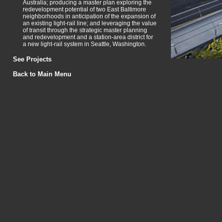
Australia; producing a master plan exploring the
redevelopment potential of two East Baltimore
neighborhoods in anticipation of the expansion of
an existing light-rail line; and leveraging the value
of transit through the strategic master planning
and redevelopment and a station-area district for
a new light-rail system in Seattle, Washington.
See Projects
Back to Main Menu