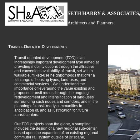
S
H
A
ETH
ARRY &
SSOCIATES,
Architects and Planners
Transit-Oriented Developments
Transit-oriented development (TOD) is an
increasingly important development type aimed at
providing mobility options through the attractive
and convenient availability of transit, set within
walkable, mixed-use neighborhoods that offer a
full range of housing types, land-uses, and
commercial services. We understand the
importance of leveraging the value existing and
proposed transit routes through the ongoing
redevelopment and intensification of land-uses
surrounding such nodes and corridors, and in the
planning of transit-ready communities in
anticipation of, and as justification for, future
transit centers.
Our TOD projects span the globe, a sampling
includes the design of a new regional sub-center
based upon the expansion of an existing regional
commuter rail system outside of Brisbane,