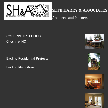
S
H
A
ETH
ARRY &
SSOCIATES,
Architects and Planners
COLLINS TREEHOUSE
Cheshire, NC
Back to Residential Projects
Back to Main Menu