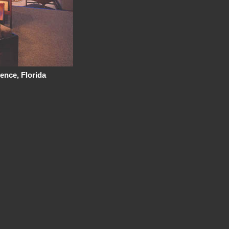
ence, Florida