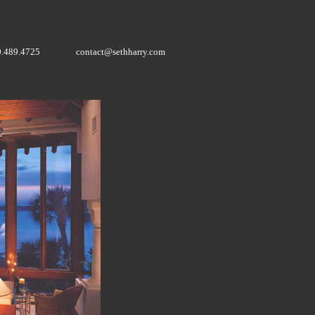
0.489.4725
contact@sethharry.com