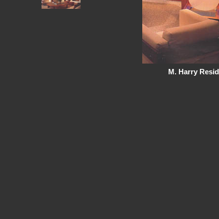
M. Harry Resid