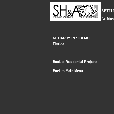
S
ETH
Archite
M. HARRY RESIDENCE
Florida
Back to Residential Projects
Back to Main Menu