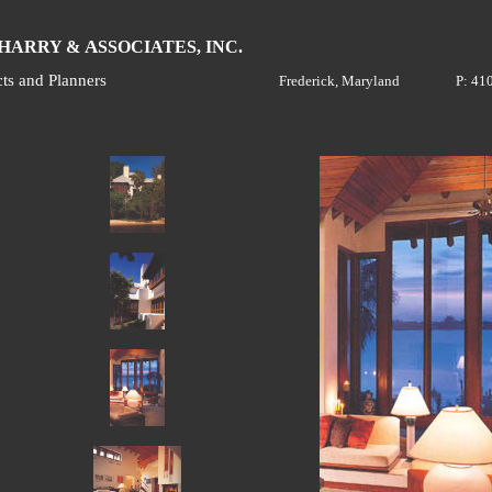
H
A
ARRY &
SSOCIATES, INC.
cts and Planners
Frederick, Maryland
P: 41