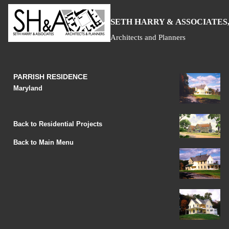
S
H
A
ETH
ARRY &
SSOCIATES,
Architects and Planners
PARRISH RESIDENCE
Maryland
Back to Residential Projects
Back to Main Menu