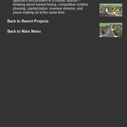
approach this problem in a holistic fashion –
thinking about market timing, competitive context,
phasing, capitalization, revenue streams, and
place-making all at the same time.
Back to Resort Projects
Back to Main Menu