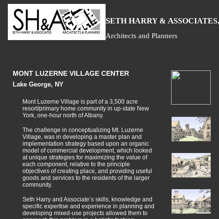
S
H
A
ETH
ARRY &
SSOCIATES,
Architects and Planners
MONT LUZERNE VILLAGE CENTER
Lake George, NY
Mont Luzerne Village is part of a 3,500 acre
resort/primary home community in up-state New
York, one-hour north of Albany.
The challenge in conceptualizing Mt. Luzerne
Village, was in developing a master plan and
implementation strategy based upon an organic
model of commercial development, which looked
at unique strategies for maximizing the value of
each component, relative to the principle
objectives of creating place, and providing useful
goods and services to the residents of the larger
community.
Seth Harry and Associate’s skills, knowledge and
specific expertise and experience in planning and
developing mixed-use projects allowed them to