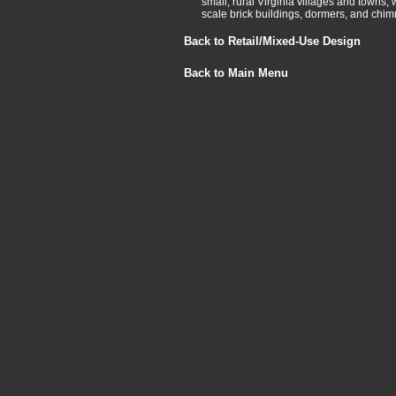
small, rural Virginia villages and towns, 
scale brick buildings, dormers, and chim
Back to Retail/Mixed-Use Design
Back to Main Menu