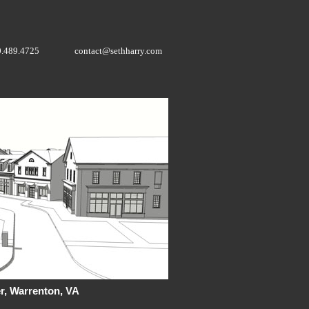
0.489.4725
contact@sethharry.com
r, Warrenton, VA