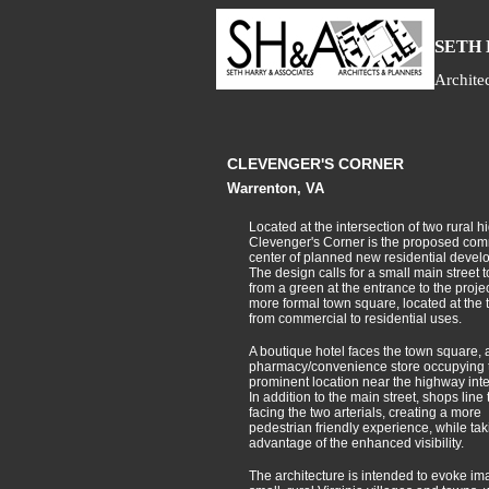
S
ETH
Archite
CLEVENGER'S CORNER
Warrenton, VA
Located at the intersection of two rural 
Clevenger's Corner is the proposed com
center of planned new residential devel
The design calls for a small main street t
from a green at the entrance to the projec
more formal town square, located at the t
from commercial to residential uses.
A boutique hotel faces the town square, 
pharmacy/convenience store occupying 
prominent location near the highway inte
In addition to the main street, shops line
facing the two arterials, creating a more
pedestrian friendly experience, while tak
advantage of the enhanced visibility.
The architecture is intended to evoke im