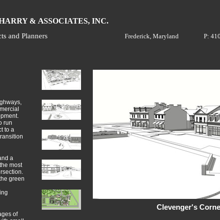
H
A
ARRY &
SSOCIATES, INC.
cts and Planners
Frederick, Maryland
P: 41
highways,
mercial
opment.
o run
t to a
ransition
and a
the most
rsection.
 the green
ing
Clevenger's Corne
ages of