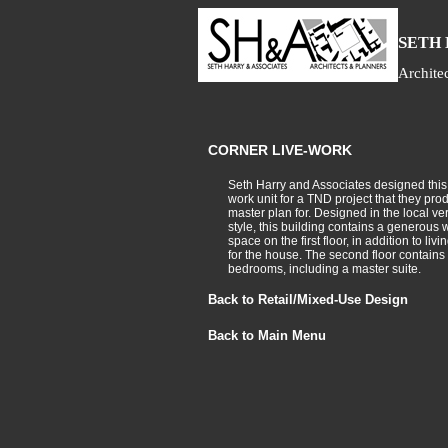
S
ETH
Archite
CORNER LIVE-WORK
Seth Harry and Associates designed this 
work unit for a TND project that they pro
master plan for. Designed in the local ve
style, this building contains a generous 
space on the first floor, in addition to liv
for the house. The second floor contains 
bedrooms, including a master suite.
Back to Retail/Mixed-Use Design
Back to Main Menu