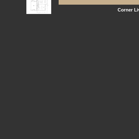
Corner L