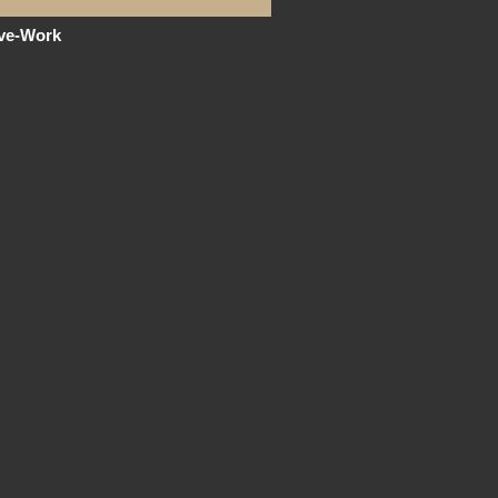
ive-Work