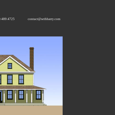
0.489.4725
contact@sethharry.com