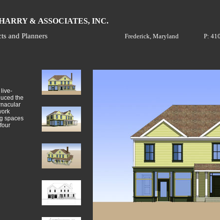
H
A
ARRY &
SSOCIATES, INC.
cts and Planners
Frederick, Maryland
P: 41
live-
duced the
rnacular
work
ing spaces
four