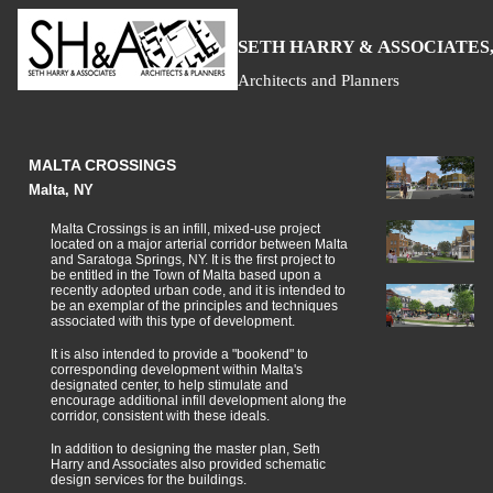
S
H
A
ETH
ARRY &
SSOCIATES,
Architects and Planners
MALTA CROSSINGS
Malta, NY
Malta Crossings is an infill, mixed-use project
located on a major arterial corridor between Malta
and Saratoga Springs, NY. It is the first project to
be entitled in the Town of Malta based upon a
recently adopted urban code, and it is intended to
be an exemplar of the principles and techniques
associated with this type of development.
It is also intended to provide a "bookend" to
corresponding development within Malta's
designated center, to help stimulate and
encourage additional infill development along the
corridor, consistent with these ideals.
In addition to designing the master plan, Seth
Harry and Associates also provided schematic
design services for the buildings.