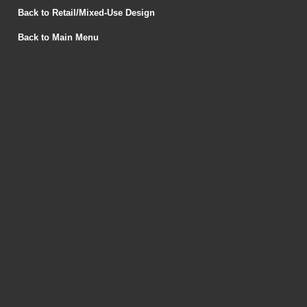
Back to Retail/Mixed-Use Design
Back to Main Menu