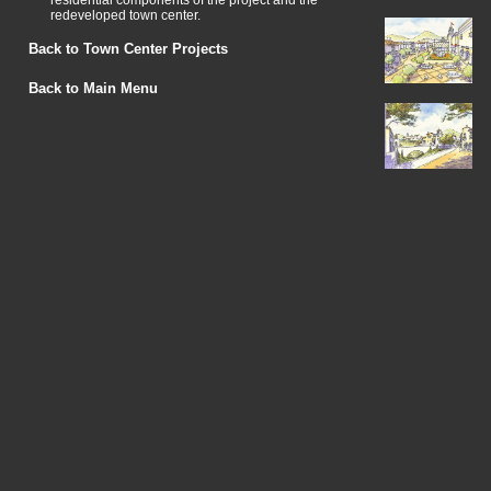
residential components of the project and the
redeveloped town center.
Back to Town Center Projects
Back to Main Menu