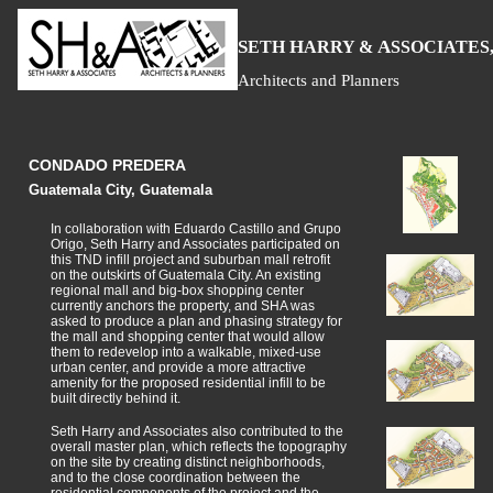
S
H
A
ETH
ARRY &
SSOCIATES,
Architects and Planners
CONDADO PREDERA
Guatemala City, Guatemala
In collaboration with Eduardo Castillo and Grupo
Origo, Seth Harry and Associates participated on
this TND infill project and suburban mall retrofit
on the outskirts of Guatemala City. An existing
regional mall and big-box shopping center
currently anchors the property, and SHA was
asked to produce a plan and phasing strategy for
the mall and shopping center that would allow
them to redevelop into a walkable, mixed-use
urban center, and provide a more attractive
amenity for the proposed residential infill to be
built directly behind it.
Seth Harry and Associates also contributed to the
overall master plan, which reflects the topography
on the site by creating distinct neighborhoods,
and to the close coordination between the