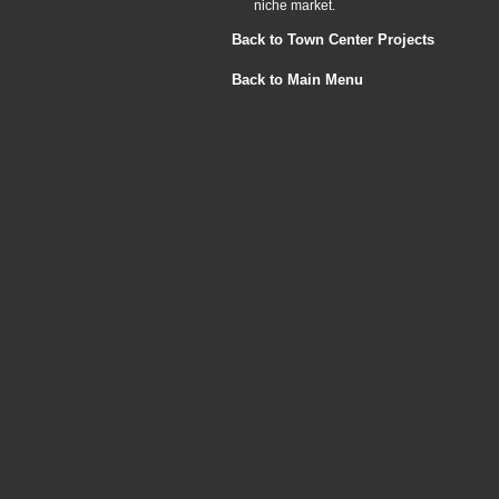
niche market.
Back to Town Center Projects
Back to Main Menu