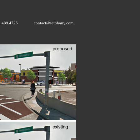
0.489.4725
contact@sethharry.com