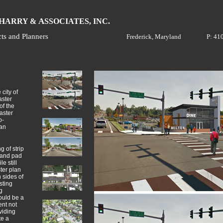
H
A
ARRY &
SSOCIATES, INC.
cts and Planners
Frederick, Maryland
P: 41
city of
aster
of the
aster
o-
ian
g of strip
 and pad
e still
ter plan
h sides of
sting
g
ould be a
ent not
viding
te a