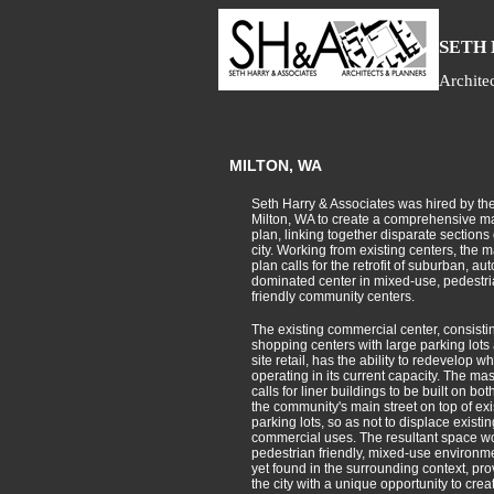
S
ETH
Archite
MILTON, WA
Seth Harry & Associates was hired by the 
Milton, WA to create a comprehensive m
plan, linking together disparate sections 
city. Working from existing centers, the m
plan calls for the retrofit of suburban, aut
dominated center in mixed-use, pedestr
friendly community centers.
The existing commercial center, consistin
shopping centers with large parking lots
site retail, has the ability to redevelop whil
operating in its current capacity. The mas
calls for liner buildings to be built on bot
the community's main street on top of exi
parking lots, so as not to displace existin
commercial uses. The resultant space w
pedestrian friendly, mixed-use environm
yet found in the surrounding context, pro
the city with a unique opportunity to crea