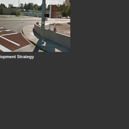
lopment Strategy