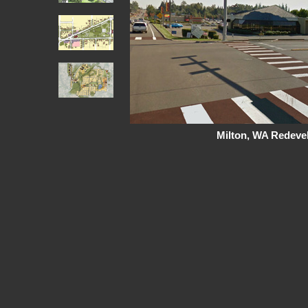
Milton, WA Redeve