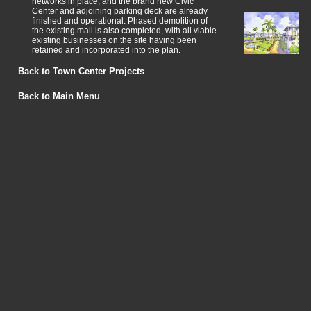
networks in place, and the brand new Civic
Center and adjoining parking deck are already
finished and operational. Phased demolition of
the existing mall is also completed, with all viable
existing businesses on the site having been
retained and incorporated into the plan.
Back to Town Center Projects
Back to Main Menu