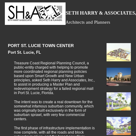
S
H
A
ETH
ARRY &
SSOCIATES,
Architects and Planners
PORT ST. LUCIE TOWN CENTER
Port St. Lucie, FL
Treasure Coast Regional Planning Council, a
public-entity charged with helping to promote
more coordinated regional planning policies
based upon Smart Growth and New Urban
principles, asked Seth Harry and Associates, Inc.,
to assist in producing a Master Plan and
redevelopment strategy for a failed regional mall
in Port St. Lucie, Florida.
The intent was to create a real downtown for the
somewhat infamous suburban community, which
was originally built exclusively in the form of
suburban sprawl, with very few commercial
centers.
The first phase of infrastructure implementation is
now complete, with all the roads and block