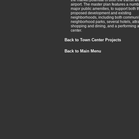
the market potential of both the transit a
airport. The master plan features a numb
major public amenities, to support both t
proposed development and existing
neighborhoods, including both communi
neighborhood parks, several hotels, attra
shopping and dining, and a performing a
center.
Back to Town Center Projects
Back to Main Menu