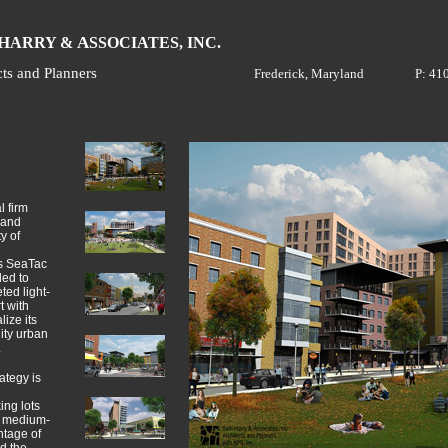
H
A
ARRY &
SSOCIATES, INC.
cts and Planners
Frederick, Maryland
P: 41
l firm
 and
y of
’s SeaTac
ded to
ted light-
t with
ize its
ity urban
.
ategy is
ing lots
a medium-
ntage of