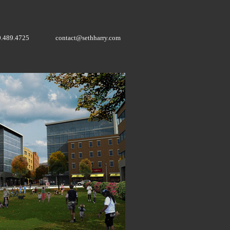
0.489.4725
contact@sethharry.com