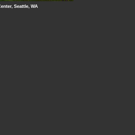
nter, Seattle, WA