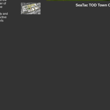
nd the
er of
SeaTac TOD Town Ce
he
ty and
ctive
rts