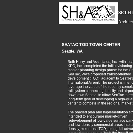
S
ETH
Archite
SEATAC TOD TOWN CENTER
Seattle, WA
Seth Harry and Associates, Inc., with loca
KPG, Inc., completed the initial visioning
master-planning design phase for the Cit
SeaTac, WA's proposed transit-oriented
development (TOD), adjacent to Seattle
International Airport. The project is inten
leverage the value of the recently comple
rail system connecting the city and airpor
downtown Seattle, to allow SeaTac to real
long-term goal of developing a high-qual
center to compete in the regional market
The phased plan and implementation str
intended to encourage market-driven
redevelopment of low-value surface park
and low-density commercial areas into 
density, mixed-use TOD, taking full adva