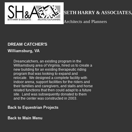
S
H
A
ETH
ARRY &
SSOCIATES,
Architects and Planners
DREAM CATCHER'S
Williamsburg, VA
Dreamcatchers, an existing program in the
Williamsburg area of Virginia, hired us to create a
new building for an existing therapeutic riding
program that was looking to expand and
relocate. We designed a complete facility with
indoor arena, support facilities for the riders and
their families and caregivers, and stalls and horse
related functions that then could adapt to a future
site. Land was subsequently donated to them
and the center was constructed in 2003.
Back to Equestrian Projects
Back to Main Menu