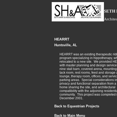
S
ETH
Archite
HEARRT
Huntsville, AL
HEARRT was an existing therapeutic rid
program specializing in hippotherapy, w
relocated to a new site. We provided 
with master planning and design services
nine stall barn, covered arena, mounting
tack room, rest rooms, feed and storage 
lounge, therapy room, offices, and servi
parking areas. Special considerations i
privacy and functional separation from 
home sharing the site, and architectural
compatibility with the adjoining residenti
community. This project was completed 
December 2001.
Back to Equestrian Projects
Back to Main Menu