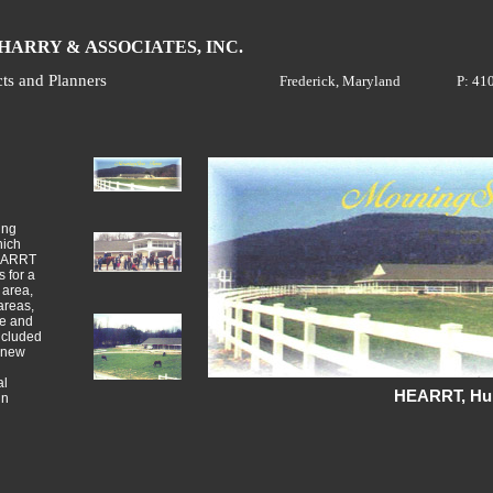
H
A
ARRY &
SSOCIATES, INC.
cts and Planners
Frederick, Maryland
P: 41
ing
hich
HEARRT
 for a
 area,
areas,
ce and
ncluded
a new
al
HEARRT, Hun
in