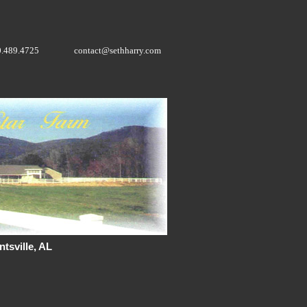
0.489.4725
contact@sethharry.com
tsville, AL