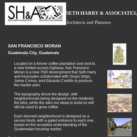
S
H
A
ETH
ARRY &
SSOCIATES,
Architects and Planners
SAN FRANCISCO MORAN
Guatemala City, Guatemala
Located on a former coffee plantation and next to
a new limited access highway, San Francisco
Moran is a new TND development that Seth Harry
and Associates collaborated with Grupo Origo,
Jaime Correa, and Eduardo Castillo to produce
the master plan.
The topography drove the design, with
neighborhoods being designed on the relatively
flat sites, while the sites too steep to build on will
still be used to grow coffee.
Each discreet neighborhood is designed as a
secure block, with a gated entrance to each one,
based on the accepted understanding of the
Guatemalan housing market.