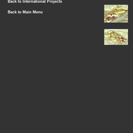
Back to International Projects
Back to Main Menu