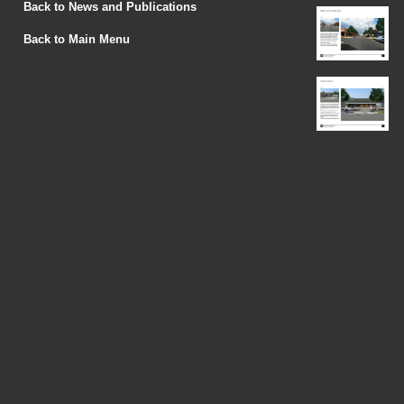
Back to News and Publications
Back to Main Menu