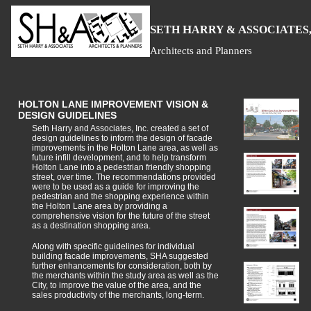
S
H
A
ETH
ARRY &
SSOCIATES,
Architects and Planners
HOLTON LANE IMPROVEMENT VISION &
DESIGN GUIDELINES
Seth Harry and Associates, Inc. created a set of
design guidelines to inform the design of facade
improvements in the Holton Lane area, as well as
future infill development, and to help transform
Holton Lane into a pedestrian friendly shopping
street, over time. The recommendations provided
were to be used as a guide for improving the
pedestrian and the shopping experience within
the Holton Lane area by providing a
comprehensive vision for the future of the street
as a destination shopping area.
Along with specific guidelines for individual
building facade improvements, SHA suggested
further enhancements for consideration, both by
the merchants within the study area as well as the
City, to improve the value of the area, and the
sales productivity of the merchants, long-term.