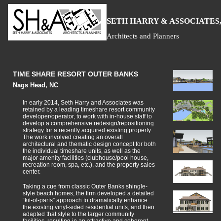
S
H
A
ETH
ARRY &
SSOCIATES,
Architects and Planners
TIME SHARE RESORT OUTER BANKS
Nags Head, NC
In early 2014, Seth Harry and Associates was
retained by a leading timeshare resort community
developer/operator, to work with in-house staff to
develop a comprehensive redesign/repositioning
strategy for a recently acquired existing property.
The work involved creating an overall
architectural and thematic design concept for both
the individual timeshare units, as well as the
major amenity facilities (clubhouse/pool house,
recreation room, spa, etc.), and the property sales
center.
Taking a cue from classic Outer Banks shingle-
style beach homes, the firm developed a detailed
“kit-of-parts” approach to dramatically enhance
the existing vinyl-sided residential units, and then
adapted that style to the larger community