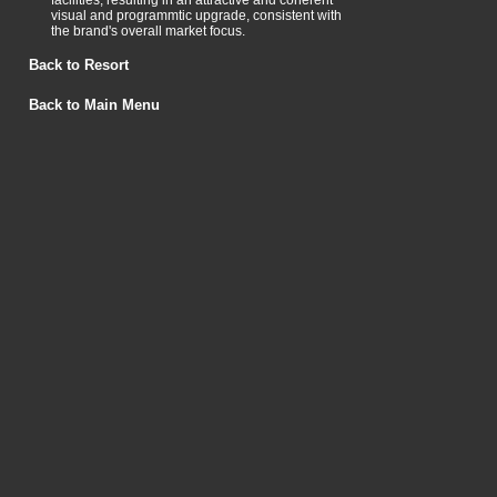
facilities, resulting in an attractive and coherent
visual and programmtic upgrade, consistent with
the brand's overall market focus.
Back to Resort
Back to Main Menu