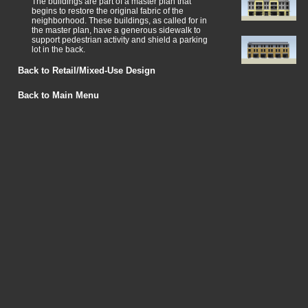
The buildings are part of a master plan that
begins to restore the original fabric of the
neighborhood. These buildings, as called for in
the master plan, have a generous sidewalk to
support pedestrian activity and shield a parking
lot in the back.
Back to Retail/Mixed-Use Design
Back to Main Menu