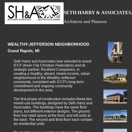
S
H
A
ETH
ARRY &
SSOCIATES,
Architects and Planners
WEALTHY-JEFFERSON NEIGHBORHOOD
Grand Rapids, MI
Seth Harry and Associates was selected to assist
ICCF (Inner City Christian Federation) and its
strategic partner, Rockford Companies, in
creating a healthy, vibrant, mixed-income, urban
neighborhood in the Wealthy-Jefferson
community, consistent with ICCF's long-term
commitment and ongoing community
development in the area.
The first phase of construction includes these two
mixed-use buildings, designed by Seth Harry and
Associates. The buildings have the same floor
plans, but different exterior designs. The ground
floor has retail space at the front, and loft units at
the back. The second and third floor each contain
six residential units.