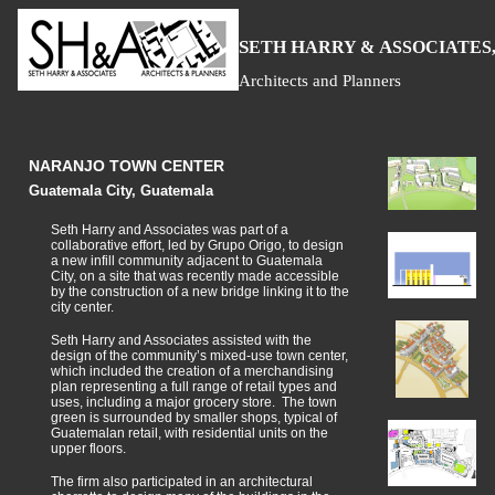
S
H
A
ETH
ARRY &
SSOCIATES,
Architects and Planners
NARANJO TOWN CENTER
Guatemala City, Guatemala
Seth Harry and Associates was part of a
collaborative effort, led by Grupo Origo, to design
a new infill community adjacent to Guatemala
City, on a site that was recently made accessible
by the construction of a new bridge linking it to the
city center.
Seth Harry and Associates assisted with the
design of the community’s mixed-use town center,
which included the creation of a merchandising
plan representing a full range of retail types and
uses, including a major grocery store. The town
green is surrounded by smaller shops, typical of
Guatemalan retail, with residential units on the
upper floors.
The firm also participated in an architectural