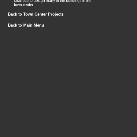
charrette to design many of the buildings in the
town center.
Back to Town Center Projects
Back to Main Menu