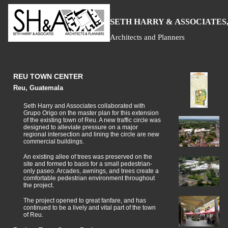
S
H
A
ETH
ARRY &
SSOCIATES,
Architects and Planners
REU TOWN CENTER
Reu, Guatemala
Seth Harry and Associates collaborated with
Grupo Origo on the master plan for this extension
of the existing town of Reu. A new traffic circle was
designed to alleviate pressure on a major
regional intersection and lining the circle are new
commercial buildings.
An existing allee of trees was preserved on the
site and formed to basis for a small pedestrian-
only paseo. Arcades, awnings, and trees create a
comfortable pedestrian environment throughout
the project.
The project opened to great fanfare, and has
continued to be a lively and vital part of the town
of Reu.