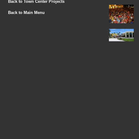
Back to Town Center Projects
Back to Main Menu