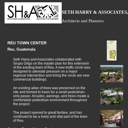
S
H
A
ETH
ARRY &
SSOCIATES,
Architects and Planners
REU TOWN CENTER
Reu, Guatemala
Seth Harry and Associates collaborated with
Grupo Origo on the master plan for this extension
of the existing town of Reu. A new traffic circle was
designed to alleviate pressure on a major
regional intersection and lining the circle are new
commercial buildings.
An existing allee of trees was preserved on the
site and formed to basis for a small pedestrian-
only paseo. Arcades, awnings, and trees create a
comfortable pedestrian environment throughout
the project.
The project opened to great fanfare, and has
continued to be a lively and vital part of the town
of Reu.