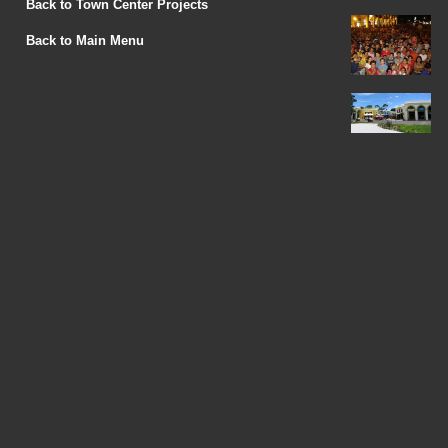
Back to Town Center Projects
Back to Main Menu