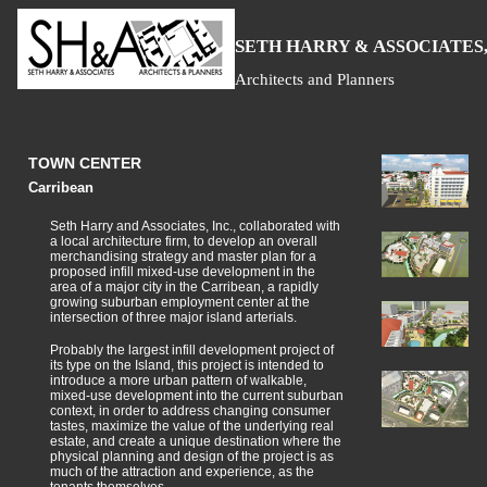
S
H
A
ETH
ARRY &
SSOCIATES,
Architects and Planners
TOWN CENTER
Carribean
Seth Harry and Associates, Inc., collaborated with
a local architecture firm, to develop an overall
merchandising strategy and master plan for a
proposed infill mixed-use development in the
area of a major city in the Carribean, a rapidly
growing suburban employment center at the
intersection of three major island arterials.
Probably the largest infill development project of
its type on the Island, this project is intended to
introduce a more urban pattern of walkable,
mixed-use development into the current suburban
context, in order to address changing consumer
tastes, maximize the value of the underlying real
estate, and create a unique destination where the
physical planning and design of the project is as
much of the attraction and experience, as the