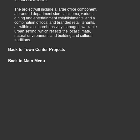
tenants themselves.
The project will include a large office component,
a branded department store, a cinema, various
dining and entertainment establishments, and a
combination of local and branded retail tenants,
all within a comprehensively managed, walkable
urban setting, which reflects the local climate,
natural environment, and building and cultural
traditions.
Back to Town Center Projects
Back to Main Menu