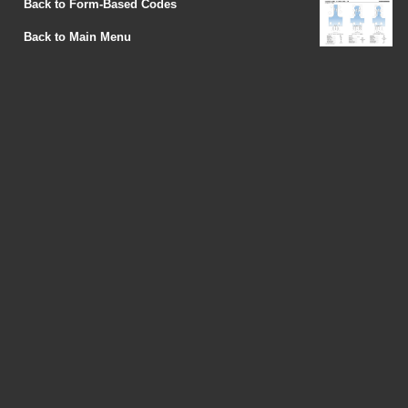
Back to Form-Based Codes
Back to Main Menu