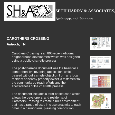
S
H
A
ETH
ARRY &
SSOCIATES,
Architects and Planners
CAROTHERS CROSSING
Antioch, TN
Carothers Crossing is an 800-acre traditional
neighborhood development which was designed
using a public-charrette process.
The post-charrette document was the basis for a
comprehensive rezoning application, which
passed without a single objection from any local
resident or nearby property owner, a testament to
the community outreach efforts and the
effectiveness of the charrette process.
The document includes a form-based code which
allows the developers, and residents, of
Carothers Crossing to create a built environment
that has a range of uses in close proximity to each
other in a harmonious, pleasing composition.