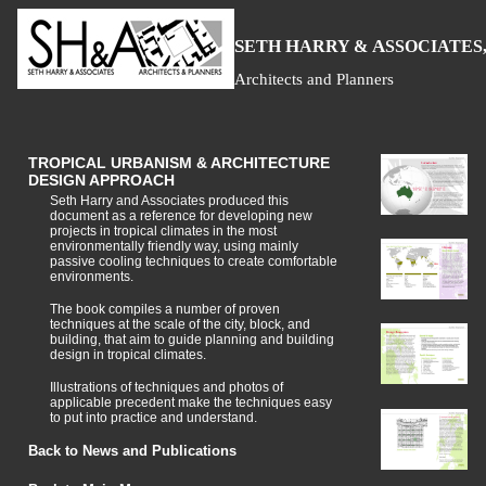
S
H
A
ETH
ARRY &
SSOCIATES,
Architects and Planners
TROPICAL URBANISM & ARCHITECTURE
DESIGN APPROACH
Seth Harry and Associates produced this
document as a reference for developing new
projects in tropical climates in the most
environmentally friendly way, using mainly
passive cooling techniques to create comfortable
environments.
The book compiles a number of proven
techniques at the scale of the city, block, and
building, that aim to guide planning and building
design in tropical climates.
Illustrations of techniques and photos of
applicable precedent make the techniques easy
to put into practice and understand.
Back to News and Publications