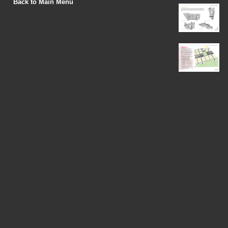
Back to Main Menu