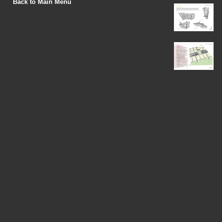
Back to Main Menu