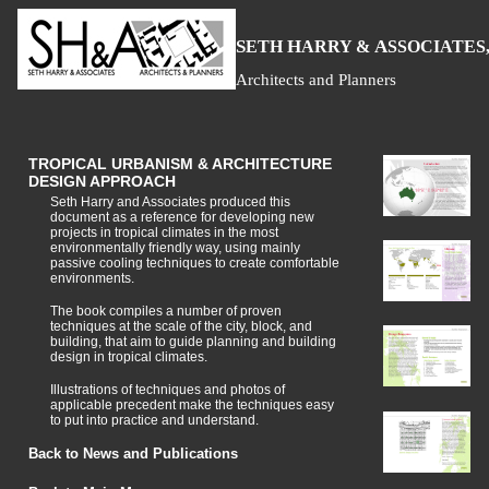
S
H
A
ETH
ARRY &
SSOCIATES,
Architects and Planners
TROPICAL URBANISM & ARCHITECTURE
DESIGN APPROACH
Seth Harry and Associates produced this
document as a reference for developing new
projects in tropical climates in the most
environmentally friendly way, using mainly
passive cooling techniques to create comfortable
environments.
The book compiles a number of proven
techniques at the scale of the city, block, and
building, that aim to guide planning and building
design in tropical climates.
Illustrations of techniques and photos of
applicable precedent make the techniques easy
to put into practice and understand.
Back to News and Publications